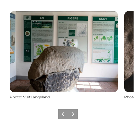
Photo
:
VisitLangeland
Photo
Previous
Next