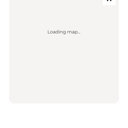
Loading map...