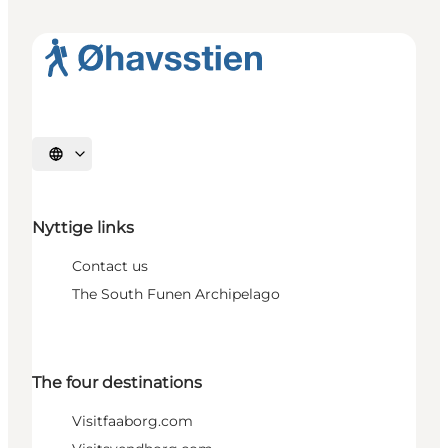
Select language
Nyttige links
Contact us
The South Funen Archipelago
The four destinations
Visitfaaborg.com