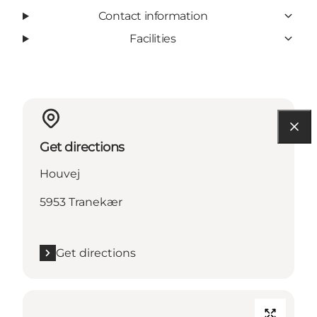
Contact information
Facilities
Get directions
Houvej
5953 Tranekær
Get directions