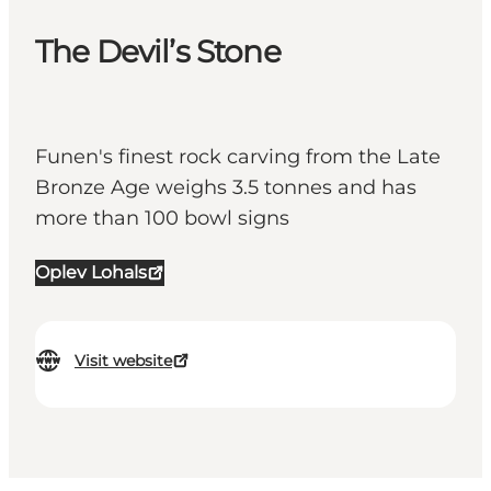
The Devil’s Stone
Funen's finest rock carving from the Late
Bronze Age weighs 3.5 tonnes and has
more than 100 bowl signs
Oplev Lohals
Visit website