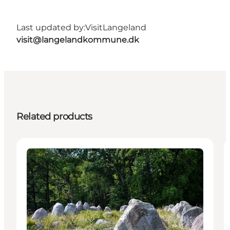
Last updated by:
VisitLangeland
visit@langelandkommune.dk
Related products
Attractions