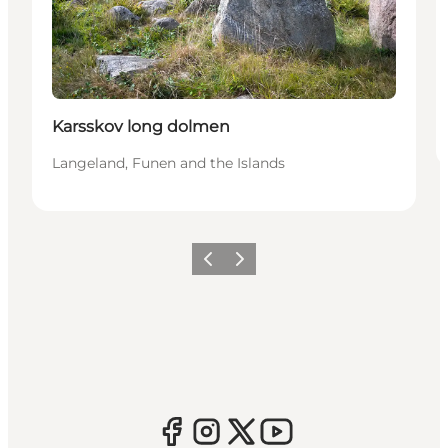
Karsskov long dolmen
Langeland, Funen and the Islands
Previous
Next