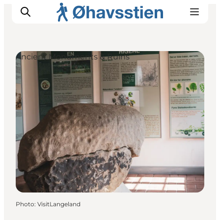
Ancient Monuments & Ruins
Inspiration
Hiking Trails
Planning
Photo
:
VisitLangeland