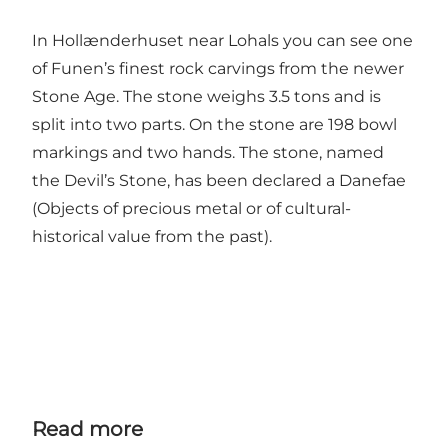
In Hollænderhuset near Lohals you can see one
of Funen’s finest rock carvings from the newer
Stone Age. The stone weighs 3.5 tons and is
split into two parts. On the stone are 198 bowl
markings and two hands. The stone, named
the Devil’s Stone, has been declared a Danefae
(Objects of precious metal or of cultural-
historical value from the past).
Read more