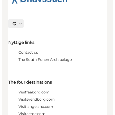
Select language
Nyttige links
Contact us
The South Funen Archipelago
The four destinations
Visitfaaborg.com
Visitsvendborg.com
Visitlangeland.com
Visitaeroe.com