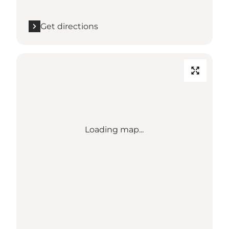
Get directions
Loading map...