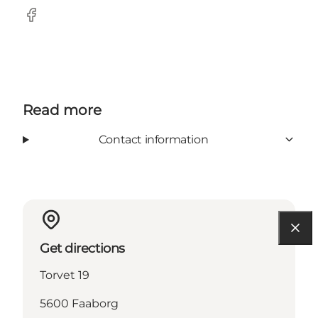
Facebook
Read more
Contact information
Get directions
Torvet 19
5600 Faaborg