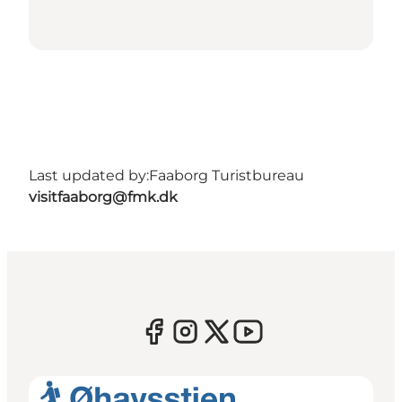
Last updated by:
Faaborg Turistbureau
visitfaaborg@fmk.dk