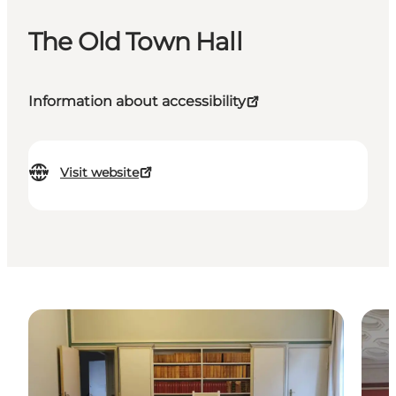
The Old Town Hall
Information about accessibility
Visit website