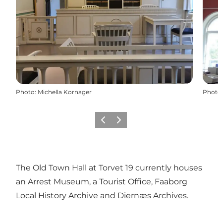
Photo
:
Michella Kornager
Photo
Previous
Next
The Old Town Hall at Torvet 19 currently houses
an Arrest Museum, a Tourist Office, Faaborg
Local History Archive and Diernæs Archives.