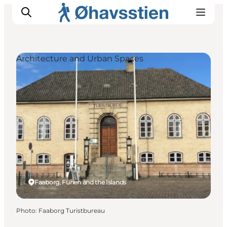
Architecture and Urban Spaces
Inspiration
Hiking Trails
Planning
Faaborg, Funen and the Islands
Photo
:
Faaborg Turistbureau