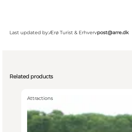
Last updated by:
Ærø Turist & Erhverv
post@arre.dk
Related products
Attractions