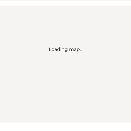
Loading map...