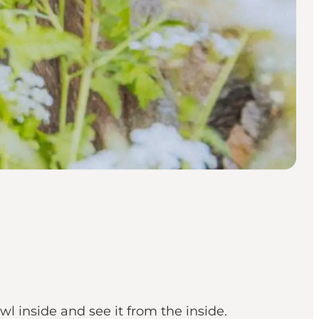
l inside and see it from the inside.