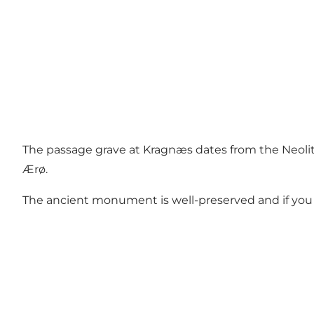
The passage grave at Kragnæs dates from the Neolit
Ærø.
The ancient monument is well-preserved and if you da