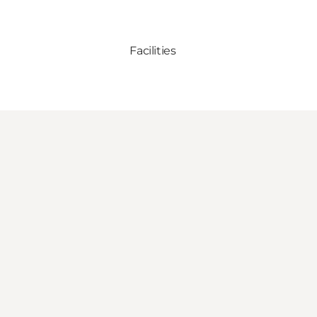
Facilities