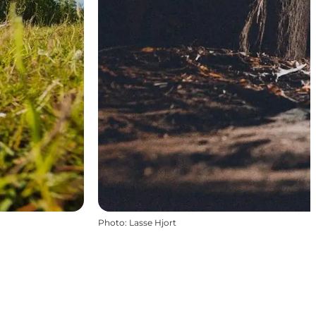
Photo
:
Lasse Hjort