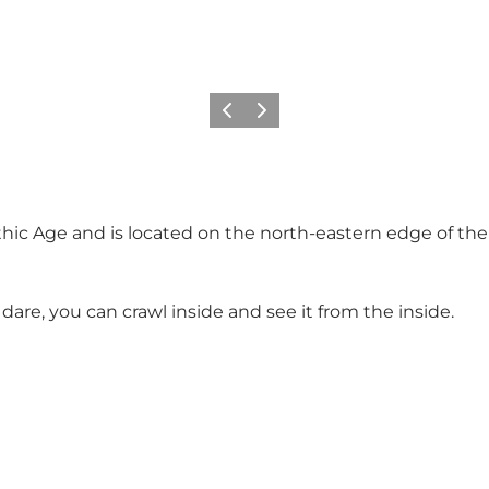
Previous
Next
hic Age and is located on the north-eastern edge of th
re, you can crawl inside and see it from the inside.