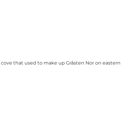
e cove that used to make up Gråsten Nor on eastern