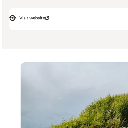
Visit website