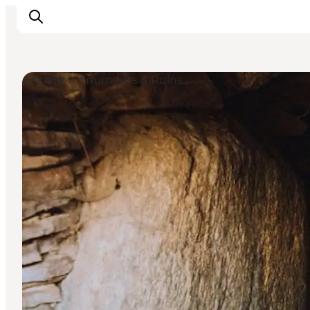
Ancient Monuments & Ruins
Inspiration
Hiking Trails
Planning