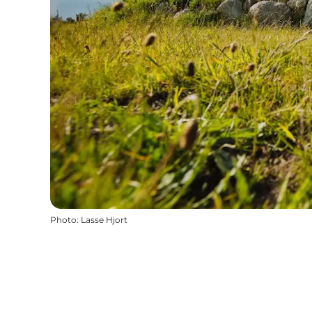
Photo
:
Lasse Hjort