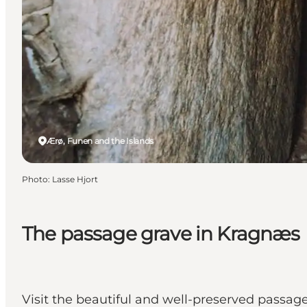
Ærø, Funen and the Islands
Photo
:
Lasse Hjort
The passage grave in Kragnæs
Visit the beautiful and well-preserved passage