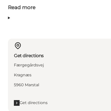
Read more
Get directions
Færgegårdsvej
Kragnæs
5960 Marstal
Get directions