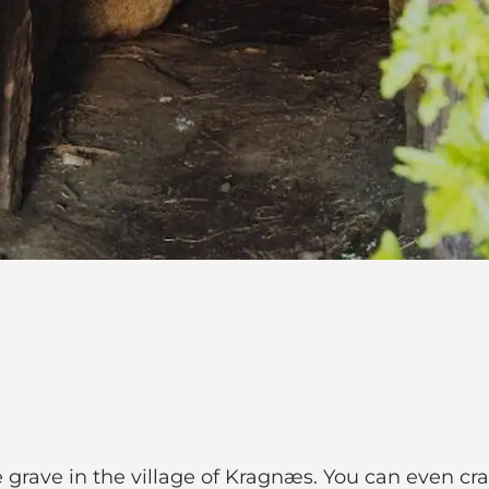
 grave in the village of Kragnæs. You can even craw