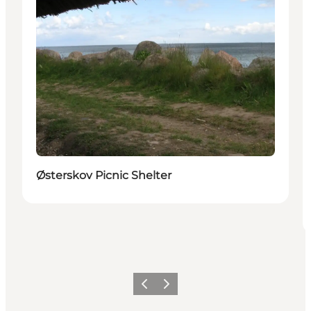
Østerskov Picnic Shelter
Previous
Next