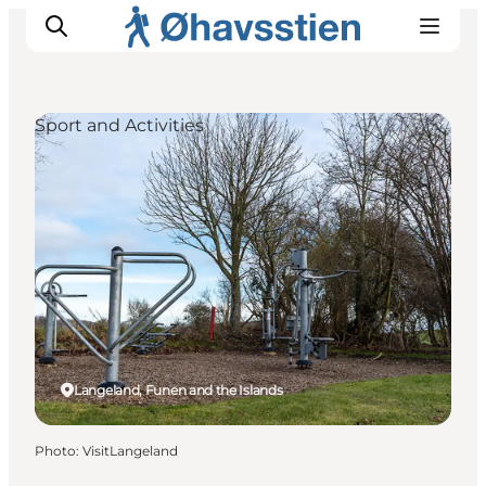
Sport and Activities
Inspiration
Hiking Trails
Planning
Langeland, Funen and the Islands
Photo
:
VisitLangeland