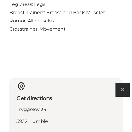
Leg press: Legs
Breast Trainers: Breast and Back Muscles
Romor: All muscles
Crosstrainer: Movement
Get directions
Tryggelev 39
5932 Humble