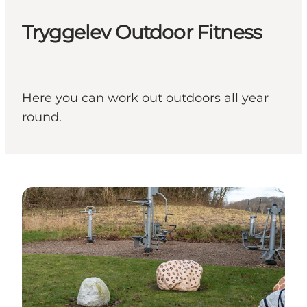
Tryggelev Outdoor Fitness
Here you can work out outdoors all year
round.