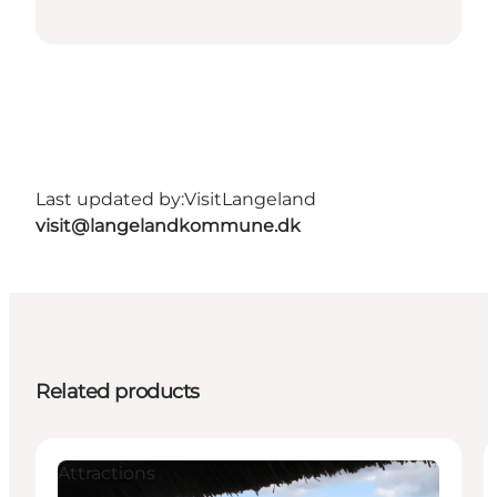
Last updated by:
VisitLangeland
visit@langelandkommune.dk
Related products
Attractions