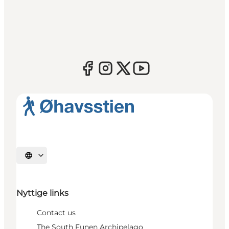
Select language
Nyttige links
Contact us
The South Funen Archipelago