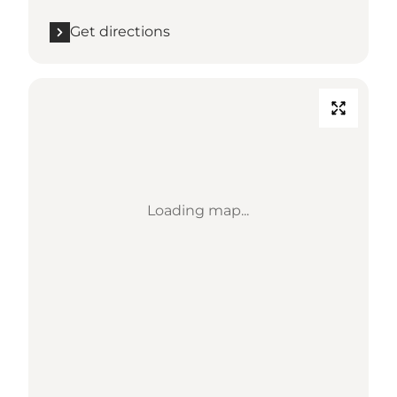
Get directions
Loading map...