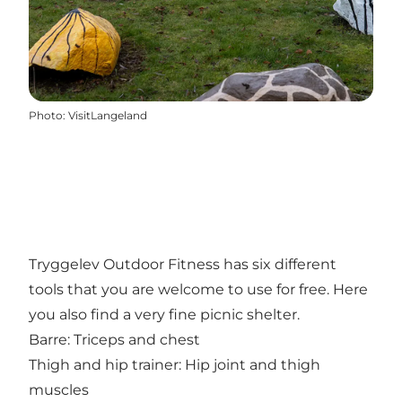
Photo
:
VisitLangeland
Tryggelev Outdoor Fitness has six different
tools that you are welcome to use for free. Here
you also find a very fine picnic shelter.
Barre: Triceps and chest
Thigh and hip trainer: Hip joint and thigh
muscles