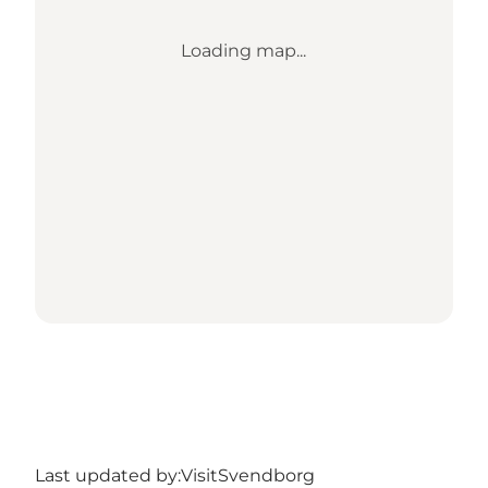
Loading map...
Last updated by:
VisitSvendborg