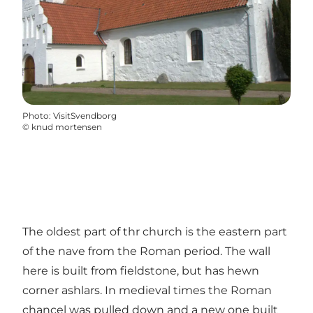
Photo
:
VisitSvendborg
©
knud mortensen
The oldest part of thr church is the eastern part
of the nave from the Roman period. The wall
here is built from fieldstone, but has hewn
corner ashlars. In medieval times the Roman
chancel was pulled down and a new one built