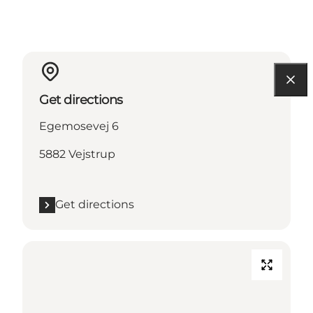
Get directions
Egemosevej 6
5882 Vejstrup
Get directions