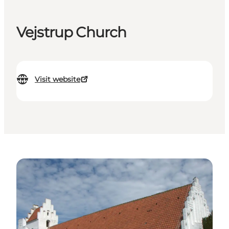
Vejstrup Church
Visit website