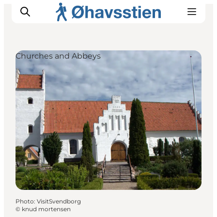
Churches and Abbeys
Inspiration
Hiking Trails
Planning
Photo
:
VisitSvendborg
©
knud mortensen