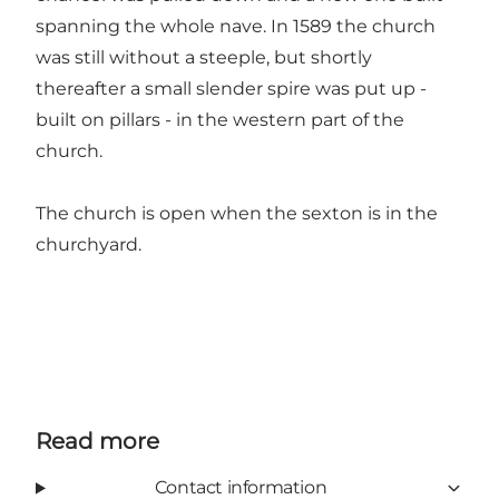
spanning the whole nave. In 1589 the church
was still without a steeple, but shortly
thereafter a small slender spire was put up -
built on pillars - in the western part of the
church.
The church is open when the sexton is in the
churchyard.
Read more
Contact information