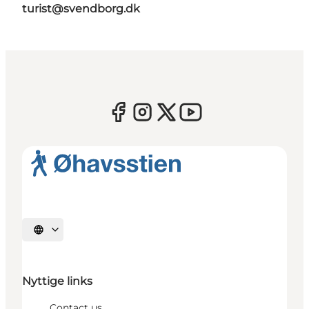
turist@svendborg.dk
Select language
Nyttige links
Contact us