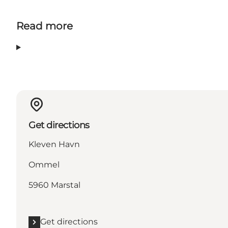
Read more
Get directions
Kleven Havn
Ommel
5960 Marstal
Get directions