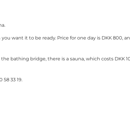
na.
you want it to be ready. Price for one day is DKK 800, 
 the bathing bridge, there is a sauna, which costs DKK 1
0 58 33 19
.