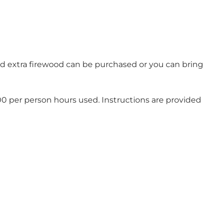
and extra firewood can be purchased or you can bring
00 per person hours used. Instructions are provided