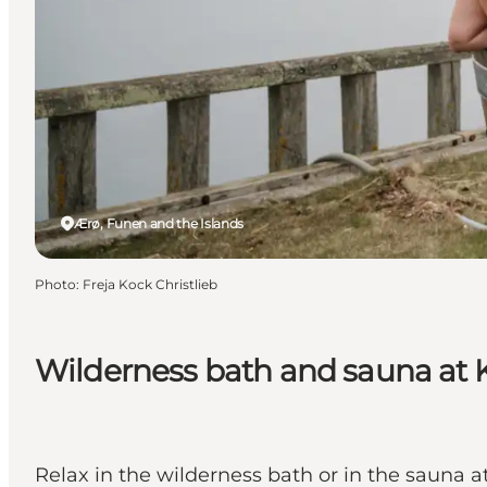
Ærø, Funen and the Islands
Photo
:
Freja Kock Christlieb
Wilderness bath and sauna at 
Relax in the wilderness bath or in the sauna at