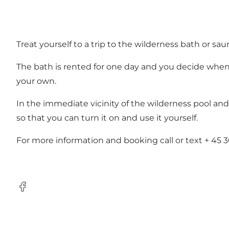
Treat yourself to a trip to the wilderness bath or sau
The bath is rented for one day and you decide when 
your own.
In the immediate vicinity of the wilderness pool and
so that you can turn it on and use it yourself.
For more information and booking call or text
+ 45 3
Facebook