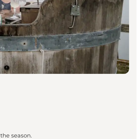
 the season.