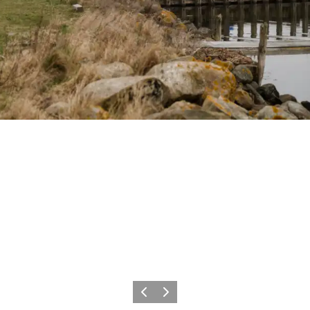
Previous
Next