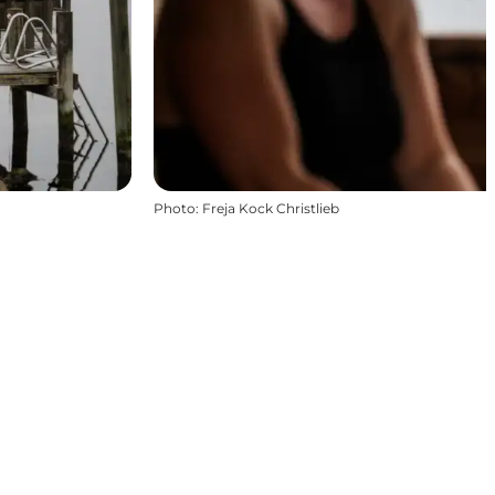
Photo
:
Freja Kock Christlieb