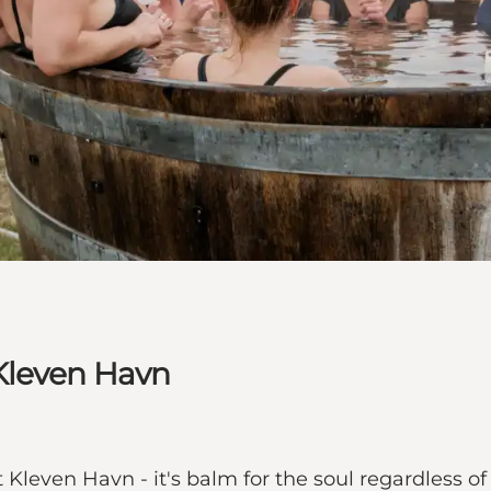
Kleven Havn
 Kleven Havn - it's balm for the soul regardless of