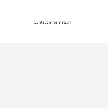
Contact information