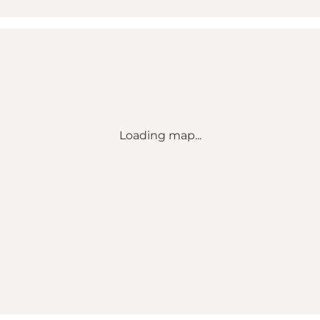
Loading map...