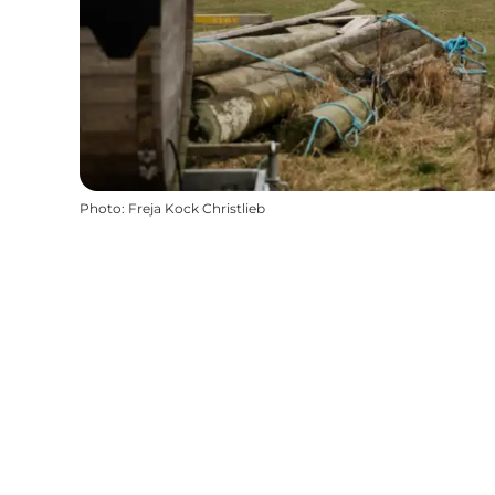
Photo
:
Freja Kock Christlieb