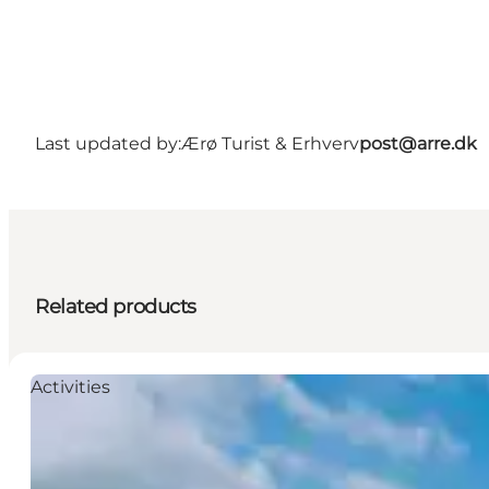
Last updated by:
Ærø Turist & Erhverv
post@arre.dk
Related products
Activities