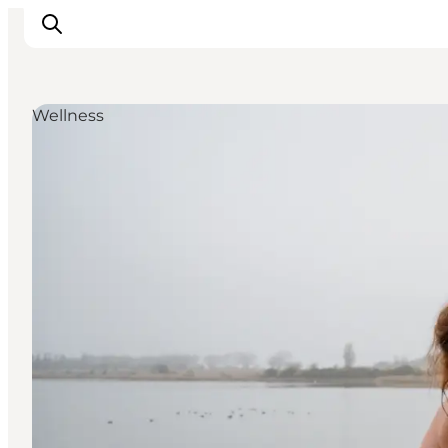
Wellness
Inspiration
Hiking Trails
Planning