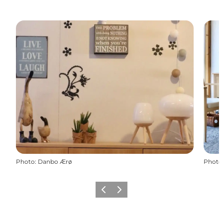
Photo
:
Danbo Ærø
Photo
Previous
Next