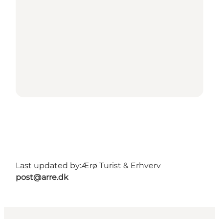
Last updated by:
Ærø Turist & Erhverv
post@arre.dk