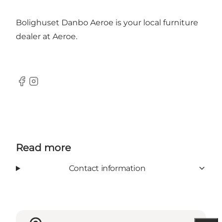
Bolighuset Danbo Aeroe is your local furniture
dealer at Aeroe.
Facebook
Instagram
Read more
Contact information