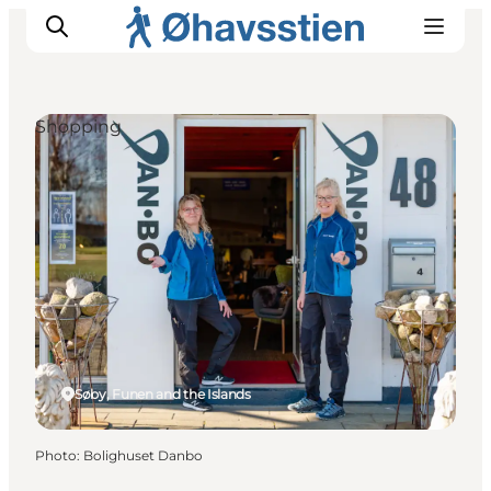
Shopping
Inspiration
Hiking Trails
Planning
Søby, Funen and the Islands
Photo
:
Bolighuset Danbo