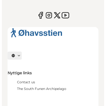
Select language
Nyttige links
Contact us
The South Funen Archipelago