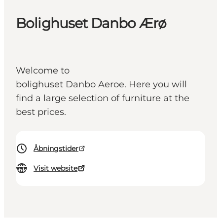
Bolighuset Danbo Ærø
Welcome to
bolighuset Danbo Aeroe. Here you will
find a large selection of furniture at the
best prices.
Åbningstider
Visit website