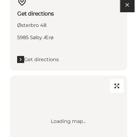
Get directions
Østerbro 48
5985 Søby Ærø
Get directions
Loading map...