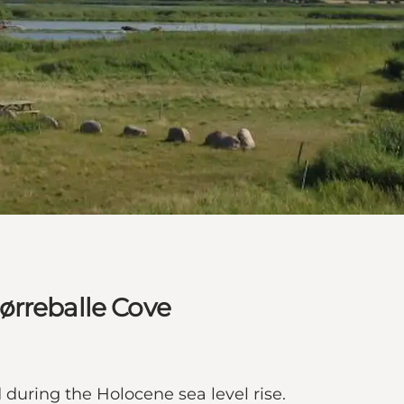
ørreballe Cove
 during the Holocene sea level rise.