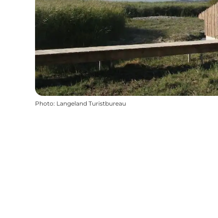
Photo
:
Langeland Turistbureau