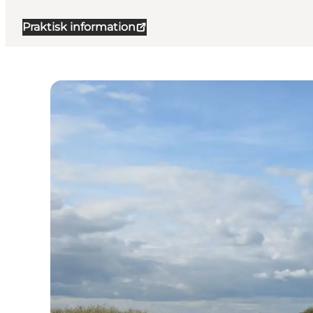
Praktisk information