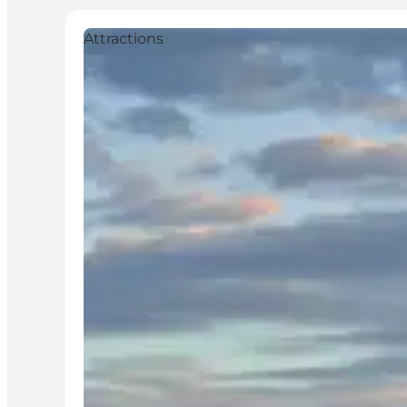
Attractions