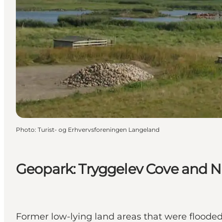
Photo
:
Turist- og Erhvervsforeningen Langeland
Geopark: Tryggelev Cove and N
Former low-lying land areas that were flooded