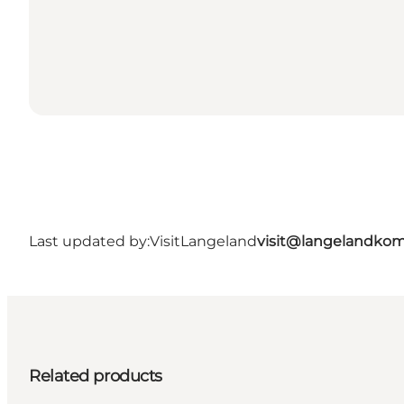
Last updated by:
VisitLangeland
visit@langelandko
Related products