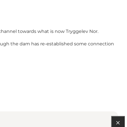
 channel towards what is now Tryggelev Nor.
ough the dam has re-established some connection