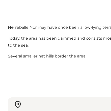
Nørreballe Nor may have once been a low-lying terra
Today, the area has been dammed and consists mos
to the sea.
Several smaller hat hills border the area.