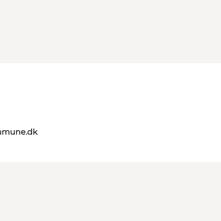
mmune.dk