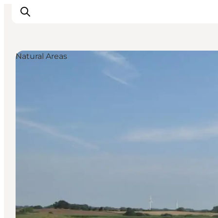
Natural Areas
Inspiration
Hiking Trails
Planning