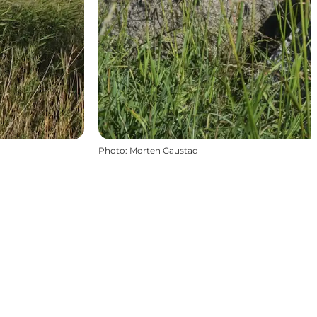
Photo
:
Morten Gaustad