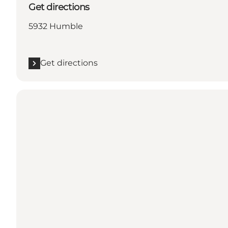
Get directions
5932 Humble
Get directions