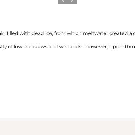
Previous
Next
in filled with dead ice, from which meltwater created a
tly of low meadows and wetlands - however, a pipe thr