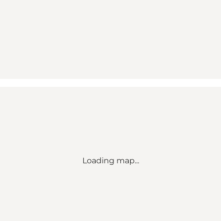
Loading map...