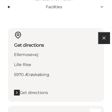
Facilities
Get directions
Ellemosevej
Lille Rise
5970 Ærøskøbing
Get directions