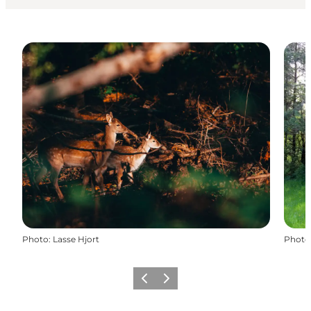
Photo
:
Lasse Hjort
Photo
Previous
Next