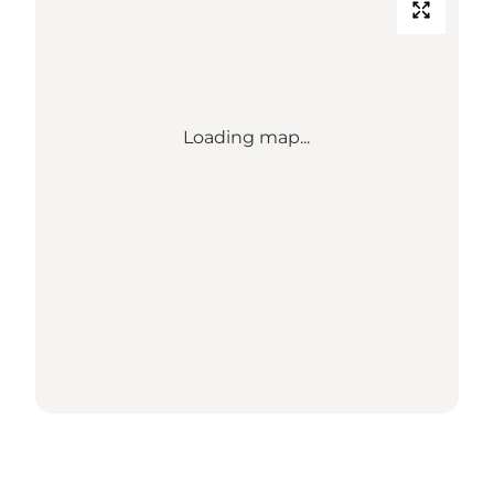
Loading map...