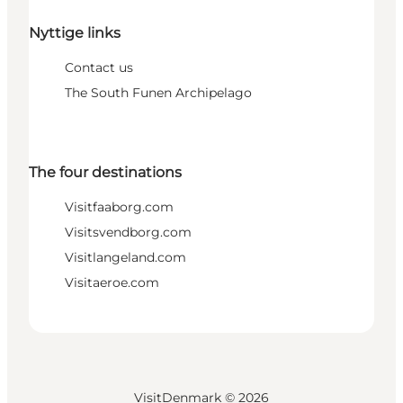
Nyttige links
Contact us
The South Funen Archipelago
The four destinations
Visitfaaborg.com
Visitsvendborg.com
Visitlangeland.com
Visitaeroe.com
VisitDenmark ©
2026