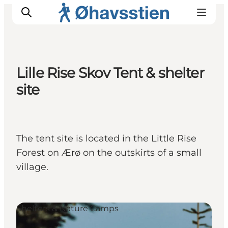
Lille Rise Skov Tent & shelter
site
Inspiration
Hiking Trails
Planning
The tent site is located in the Little Rise
Forest on Ærø on the outskirts of a small
village.
Shelters & Nature Camps