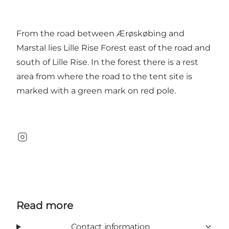
From the road between Ærøskøbing and
Marstal lies Lille Rise Forest east of the road and
south of Lille Rise. In the forest there is a rest
area from where the road to the tent site is
marked with a green mark on red pole.
Instagram
Read more
Contact information