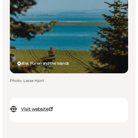
Ærø, Funen and the Islands
Photo
:
Lasse Hjort
Visit website