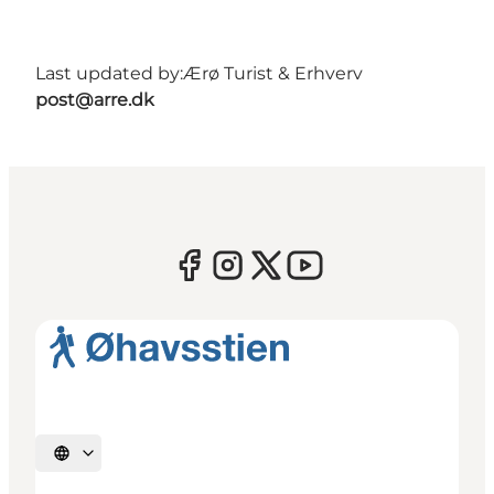
Last updated by:
Ærø Turist & Erhverv
post@arre.dk
Select language