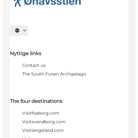
Select language
Nyttige links
Contact us
The South Funen Archipelago
The four destinations
Visitfaaborg.com
Visitsvendborg.com
Visitlangeland.com