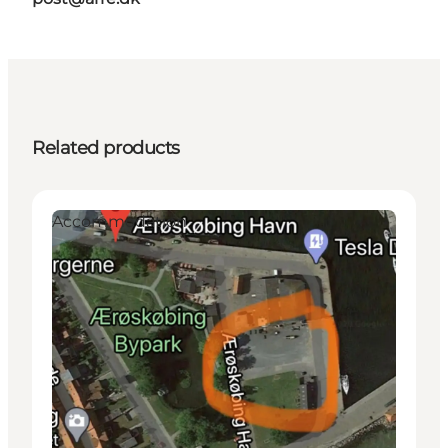
Related products
Accommodation