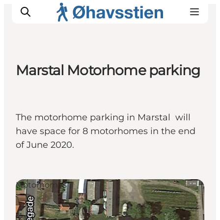
Marstal Motorhome parking
Inspiration
Hiking Trails
Planning
The motorhome parking in Marstal will
have space for 8 motorhomes in the end
of June 2020.
Motorhomes