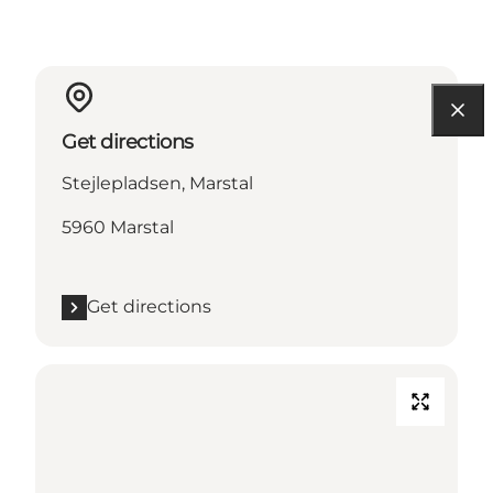
Get directions
Stejlepladsen, Marstal
5960 Marstal
Get directions