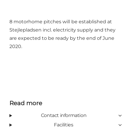
8 motorhome pitches will be established at
Stejlepladsen incl. electricity supply and they
are expected to be ready by the end of June
2020.
Read more
Contact information
Facilities