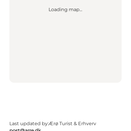
Loading map...
Last updated by:
Ærø Turist & Erhverv
post@arre.dk