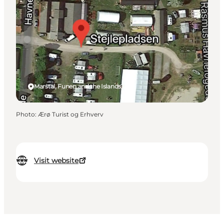
Marstal, Funen and the Islands
Photo
:
Ærø Turist og Erhverv
Visit website