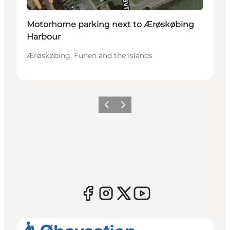
Motorhome parking next to Ærøskøbing
Harbour
Ærøskøbing, Funen and the Islands
Previous
Next