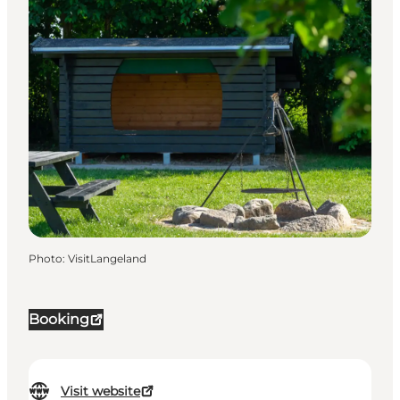
Photo
:
VisitLangeland
Booking
Visit website