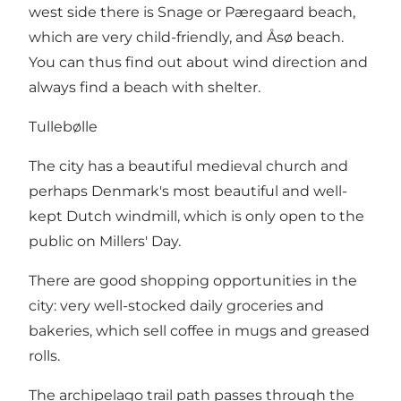
west side there is Snage or Pæregaard beach,
which are very child-friendly, and Åsø beach.
You can thus find out about wind direction and
always find a beach with shelter.
Tullebølle
The city has a beautiful medieval church and
perhaps Denmark's most beautiful and well-
kept Dutch windmill, which is only open to the
public on Millers' Day.
There are good shopping opportunities in the
city: very well-stocked daily groceries and
bakeries, which sell coffee in mugs and greased
rolls.
The archipelago trail path passes through the