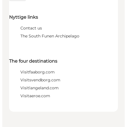
Nyttige links
Contact us
The South Funen Archipelago
The four destinations
Visitfaaborg.com
Visitsvendborg.com
Visitlangeland.com
Visitaeroe.com