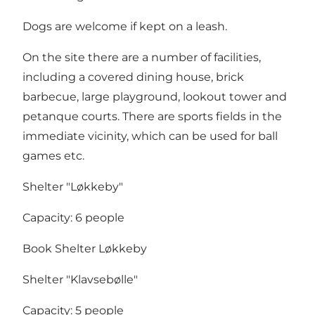
Dogs are welcome if kept on a leash.
On the site there are a number of facilities,
including a covered dining house, brick
barbecue, large playground, lookout tower and
petanque courts. There are sports fields in the
immediate vicinity, which can be used for ball
games etc.
Shelter "Løkkeby"
Capacity: 6 people
Book Shelter Løkkeby
Shelter "Klavsebølle"
Capacity: 5 people