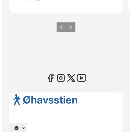
Previous
Next
Select language