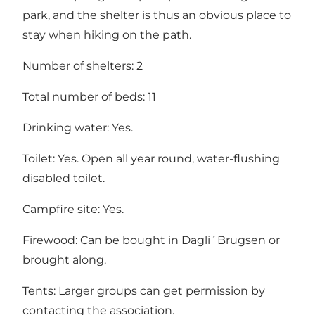
park, and the shelter is thus an obvious place to
stay when hiking on the path.
Number of shelters: 2
Total number of beds: 11
Drinking water: Yes.
Toilet: Yes. Open all year round, water-flushing
disabled toilet.
Campfire site: Yes.
Firewood: Can be bought in Dagli´Brugsen or
brought along.
Tents: Larger groups can get permission by
contacting the association.