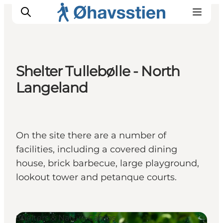
Shelter Tullebølle - North
Langeland
Inspiration
Hiking Trails
Planning
On the site there are a number of
facilities, including a covered dining
house, brick barbecue, large playground,
lookout tower and petanque courts.
Shelters & Nature Camps