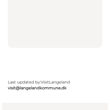
Last updated by:
VisitLangeland
visit@langelandkommune.dk