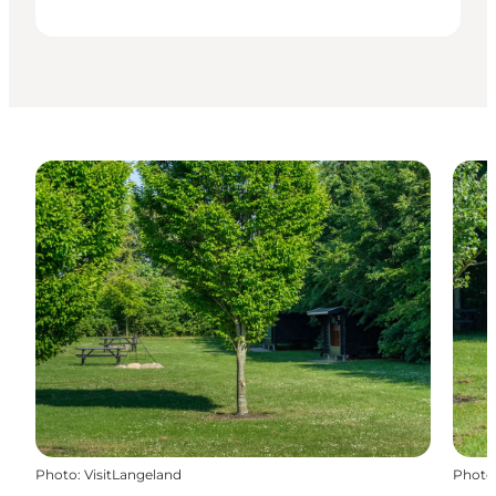
Photo
:
VisitLangeland
Photo