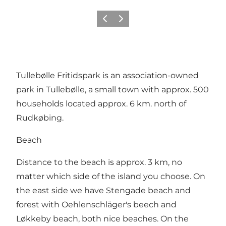
Previous
Next
Tullebølle Fritidspark is an association-owned
park in Tullebølle, a small town with approx. 500
households located approx. 6 km. north of
Rudkøbing.
Beach
Distance to the beach is approx. 3 km, no
matter which side of the island you choose. On
the east side we have Stengade beach and
forest with Oehlenschläger's beech and
Løkkeby beach, both nice beaches. On the