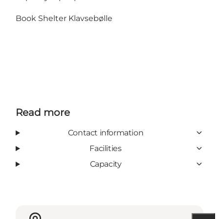
Book Shelter Klavsebølle
Read more
Contact information
Facilities
Capacity