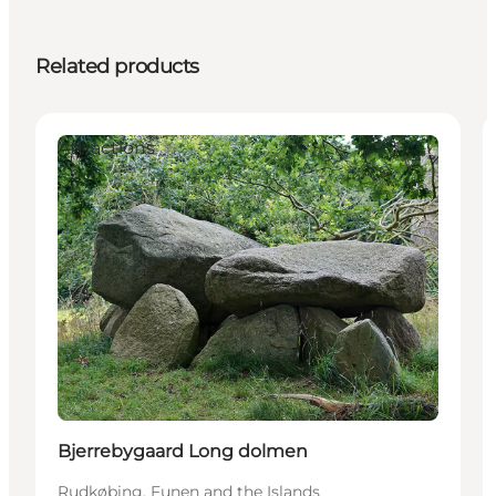
Related products
Attractions
Bjerrebygaard Long dolmen
Rudkøbing, Funen and the Islands