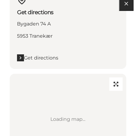
Get directions
Bygaden 74 A
5953 Tranekær
Get directions
Loading map...