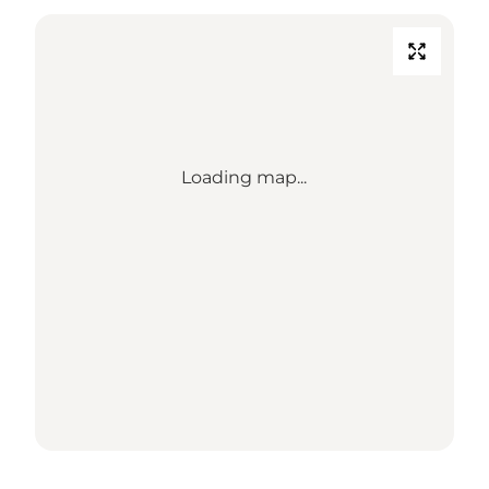
Loading map...