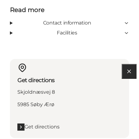
Read more
Contact information
Facilities
Get directions
Skjoldnæsvej 8
5985 Søby Ærø
Get directions