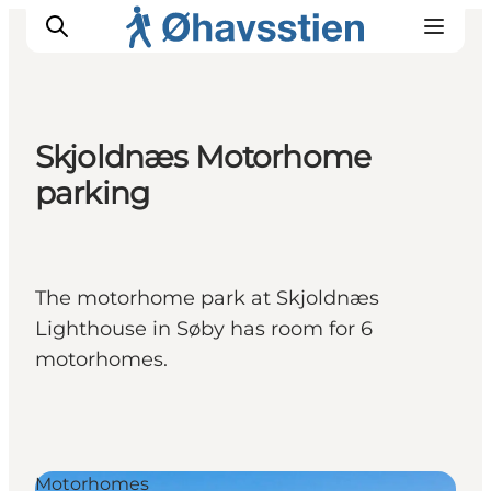
Skjoldnæs Motorhome
parking
Inspiration
Hiking Trails
Planning
The motorhome park at Skjoldnæs
Lighthouse in Søby has room for 6
motorhomes.
Motorhomes