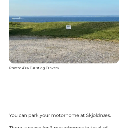
Photo
:
Ærø Turist og Erhverv
You can park your motorhome at Skjoldnæs.
There is space for 6 motorhomes in total, of