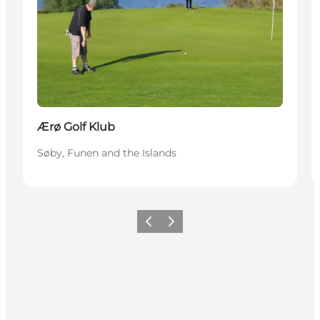
Ærø Golf Klub
Søby, Funen and the Islands
Previous
Next