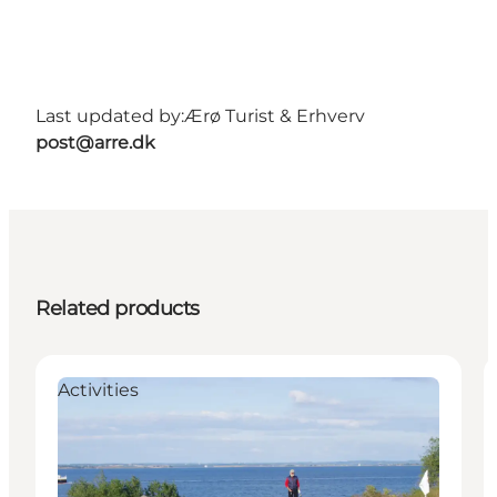
Last updated by:
Ærø Turist & Erhverv
post@arre.dk
Related products
Activities