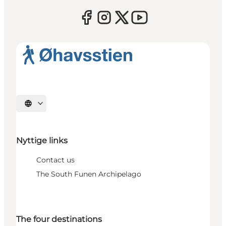
Select language
Nyttige links
Contact us
The South Funen Archipelago
The four destinations