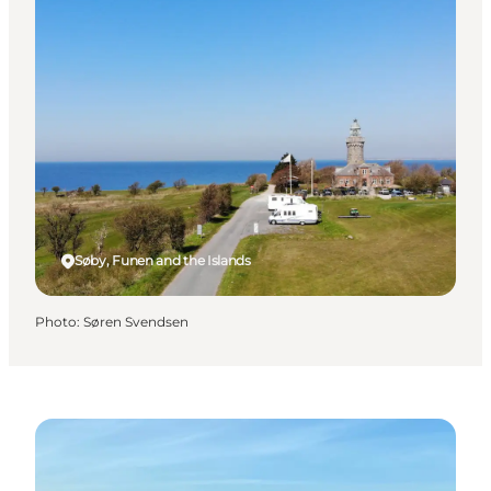
Søby, Funen and the Islands
Photo
:
Søren Svendsen