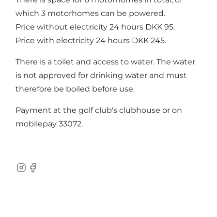
which 3 motorhomes can be powered.
Price without electricity 24 hours DKK 95.
Price with electricity 24 hours DKK 245.
There is a toilet and access to water. The water
is not approved for drinking water and must
therefore be boiled before use.
Payment at the golf club's clubhouse or on
mobilepay 33072.
Instagram
Facebook