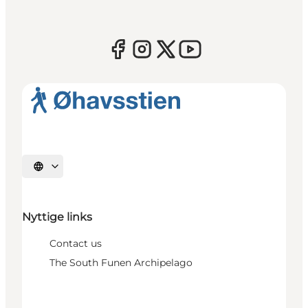
Select language
Nyttige links
Contact us
The South Funen Archipelago