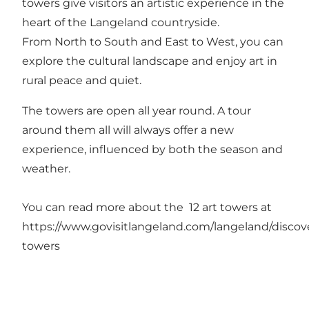
towers give visitors an artistic experience in the
heart of the Langeland countryside.
From North to South and East to West, you can
explore the cultural landscape and enjoy art in
rural peace and quiet.
The towers are open all year round. A tour
around them all will always offer a new
experience, influenced by both the season and
weather.
You can read more about the 12 art towers at
https://www.govisitlangeland.com/langeland/discove
towers