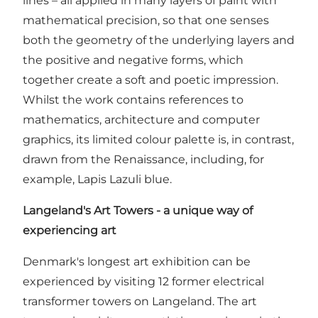
lines – all applied in many layers of paint with
mathematical precision, so that one senses
both the geometry of the underlying layers and
the positive and negative forms, which
together create a soft and poetic impression.
Whilst the work contains references to
mathematics, architecture and computer
graphics, its limited colour palette is, in contrast,
drawn from the Renaissance, including, for
example, Lapis Lazuli blue.
Langeland's Art Towers - a unique way of
experiencing art
Denmark's longest art exhibition can be
experienced by visiting 12 former electrical
transformer towers on Langeland. The art