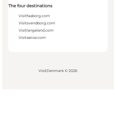
The four destinations
Visitfaaborg.com
Visitsvendborg.com
Visitlangeland.com
Visitaeroe.com
VisitDenmark ©
2026