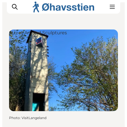
Street Art and Sculptures
Inspiration
Hiking Trails
Planning
Photo
:
VisitLangeland