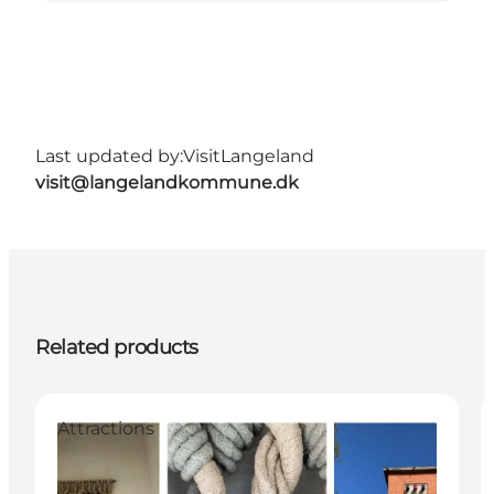
Last updated by:
VisitLangeland
visit@langelandkommune.dk
Related products
Attractions