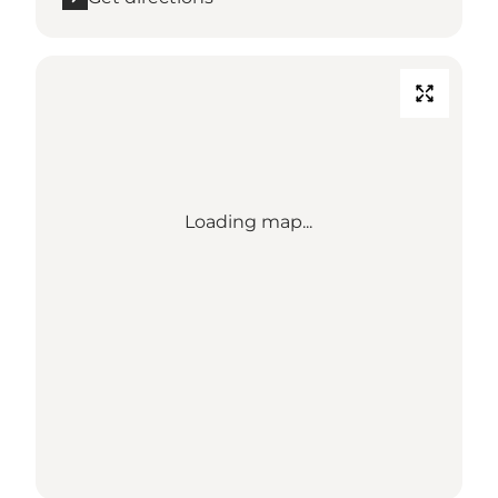
Loading map...