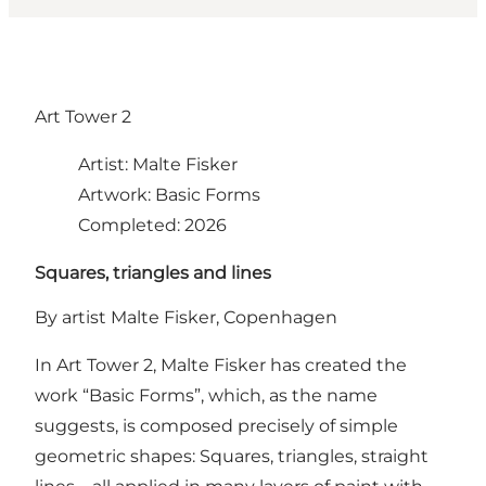
Art Tower 2
Artist: Malte Fisker
Artwork: Basic Forms
Completed: 2026
Squares, triangles and lines
By artist Malte Fisker, Copenhagen
In Art Tower 2, Malte Fisker has created the
work “Basic Forms”, which, as the name
suggests, is composed precisely of simple
geometric shapes: Squares, triangles, straight