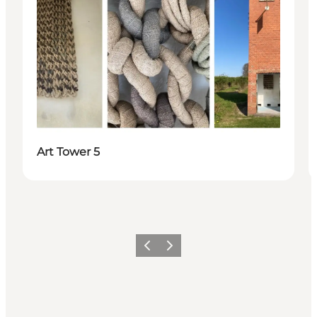
Art Tower 5
Previous
Next