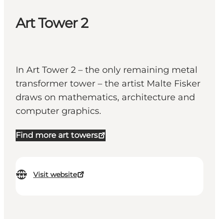
Art Tower 2
In Art Tower 2 – the only remaining metal
transformer tower – the artist Malte Fisker
draws on mathematics, architecture and
computer graphics.
Find more art towers
Visit website