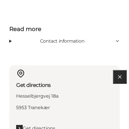
Read more
Contact information
Get directions
Hesselbjergvej 18a
5953 Tranekær
Get directions