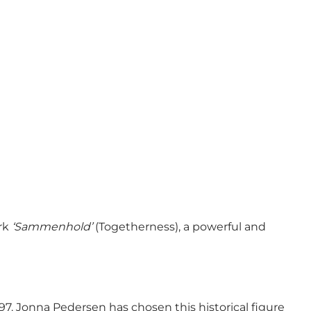
rk
‘Sammenhold’
(Togetherness), a powerful and
. Jonna Pedersen has chosen this historical figure