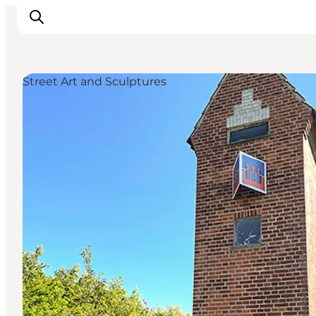
Street Art and Sculptures
Inspiration
Hiking Trails
Planning