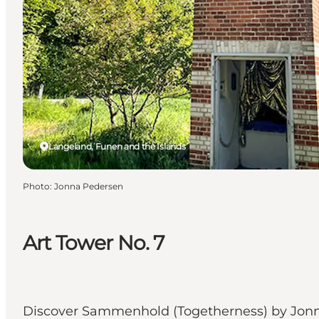
Langeland, Funen and the Islands
Photo
:
Jonna Pedersen
Art Tower No. 7
Discover Sammenhold (Togetherness) by Jonna