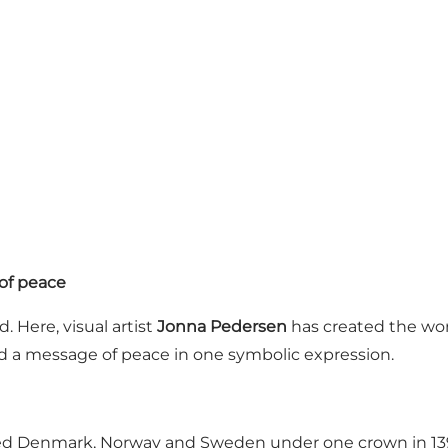
of peace
. Here, visual artist
Jonna Pedersen
has created the wo
and a message of peace in one symbolic expression.
ted Denmark, Norway and Sweden under one crown in 1397