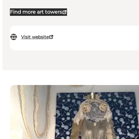
Find more art towers
Visit website