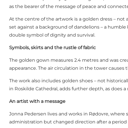
as the bearer of the message of peace and connectedn
At the centre of the artwork is a golden dress – not a
set against a background of dandelions – a humble 
double symbol of dignity and survival.
Symbols, skirts and the rustle of fabric
The golden gown measures 2.4 metres and was created
appearance. The air circulation in the tower causes t
The work also includes golden shoes – not historicall
in Roskilde Cathedral, adds further depth, as does 
An artist with a message
Jonna Pedersen lives and works in Rødovre, where she
administration but changed direction after a period