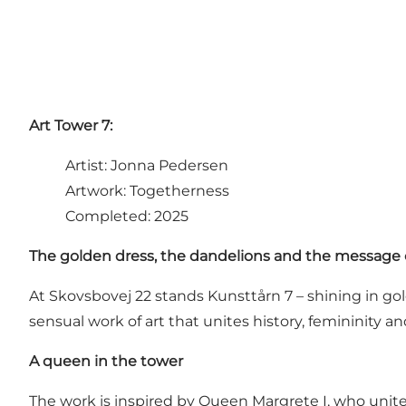
Art Tower 7:
Artist: Jonna Pedersen
Artwork: Togetherness
Completed: 2025
The golden dress, the dandelions and the message 
At Skovsbovej 22 stands Kunsttårn 7 – shining in gold
sensual work of art that unites history, femininity 
A queen in the tower
The work is inspired by Queen Margrete I, who uni