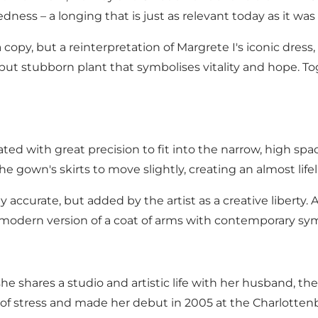
ess – a longing that is just as relevant today as it was
 copy, but a reinterpretation of Margrete I's iconic dress,
but stubborn plant that symbolises vitality and hope. T
 with great precision to fit into the narrow, high space
he gown's skirts to move slightly, creating an almost life
y accurate, but added by the artist as a creative liberty
a modern version of a coat of arms with contemporary sym
 shares a studio and artistic life with her husband, the 
 of stress and made her debut in 2005 at the Charlotten