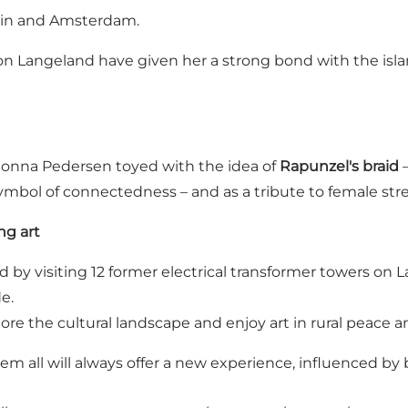
rlin and Amsterdam.
n Langeland have given her a strong bond with the isla
Jonna Pedersen toyed with the idea of
Rapunzel's braid
–
symbol of connectedness – and as a tribute to female str
ng art
y visiting 12 former electrical transformer towers on Lan
e.
re the cultural landscape and enjoy art in rural peace a
hem all will always offer a new experience, influenced b