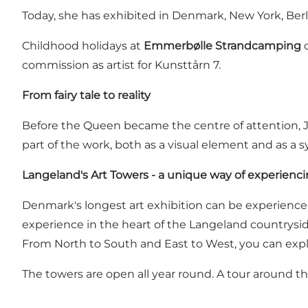
Today, she has exhibited in Denmark, New York, Be
Childhood holidays at
Emmerbølle Strandcamping
o
commission as artist for Kunsttårn 7.
From fairy tale to reality
Before the Queen became the centre of attention, 
part of the work, both as a visual element and as a 
Langeland's Art Towers - a unique way of experienci
Denmark's longest art exhibition can be experienced b
experience in the heart of the Langeland countrysid
From North to South and East to West, you can explo
The towers are open all year round. A tour around t