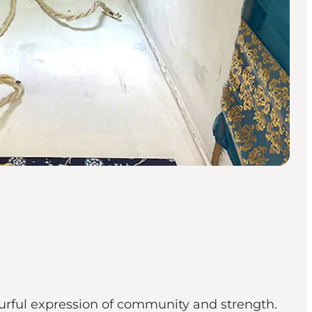
rful expression of community and strength.