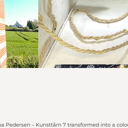
 Pedersen – Kunsttårn 7 transformed into a colou