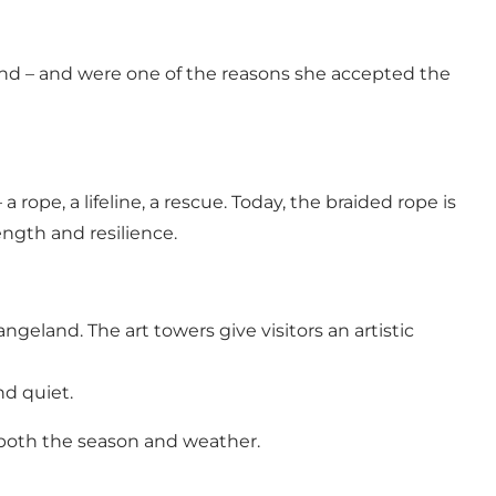
nd – and were one of the reasons she accepted the
 a rope, a lifeline, a rescue. Today, the braided rope is
ength and resilience.
geland. The art towers give visitors an artistic
nd quiet.
y both the season and weather.