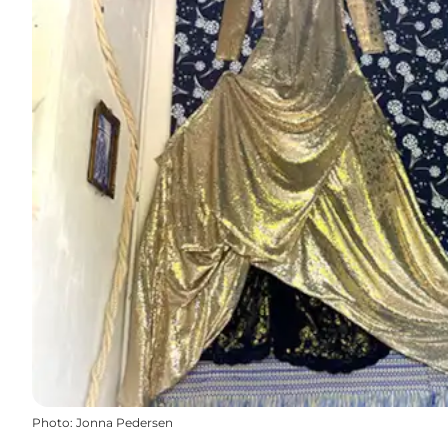
Photo
:
Jonna Pedersen