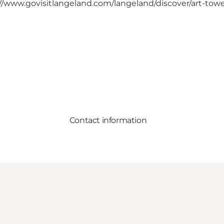
//www.govisitlangeland.com/langeland/discover/art-tow
Contact information