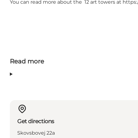
You can read more about the 12 art towers at
https:
Read more
Get directions
Skovsbovej 22a