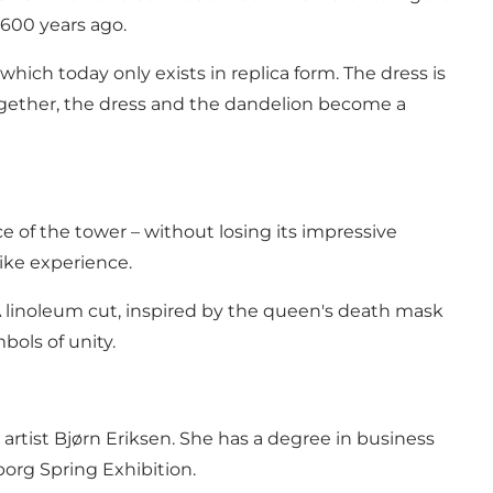
 600 years ago.
 which today only exists in replica form. The dress is
ogether, the dress and the dandelion become a
 of the tower – without losing its impressive
like experience.
. A linoleum cut, inspired by the queen's death mask
bols of unity.
artist Bjørn Eriksen. She has a degree in business
borg Spring Exhibition.